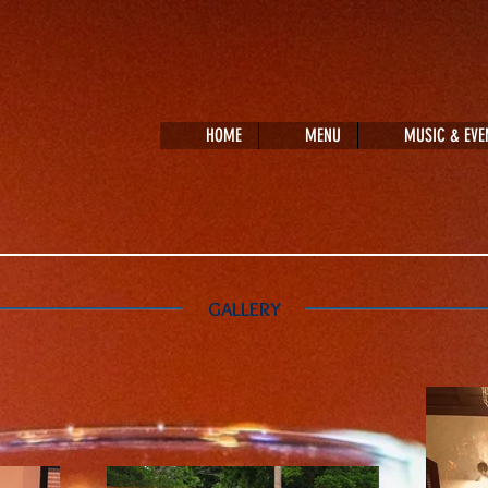
HOME
MENU
MUSIC & EVE
GALLERY