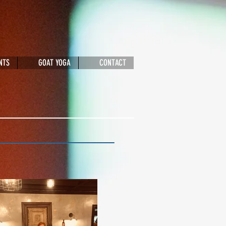
NTS
GOAT YOGA
CONTACT