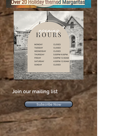
Join our mailing list
Subscribe Now